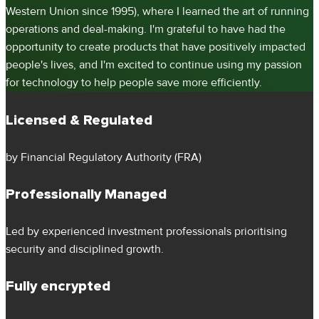
Western Union since 1995), where I learned the art of running
operations and deal-making. I'm grateful to have had the
opportunity to create products that have positively impacted
people's lives, and I'm excited to continue using my passion
for technology to help people save more efficiently.
Licensed & Regulated
by Financial Regulatory Authority (FRA)
Professionally Managed
Led by experienced investment professionals prioritising
security and disciplined growth.
Fully encrypted