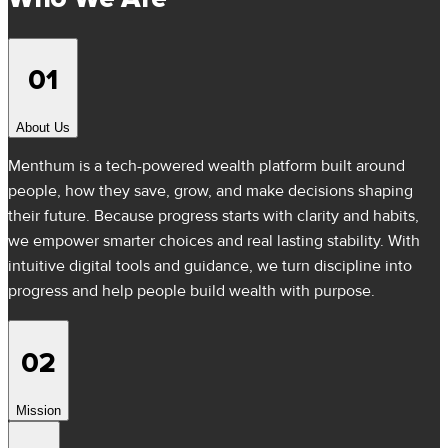
01
About Us
Menthum is a tech-powered wealth platform built around
people, how they save, grow, and make decisions shaping
their future. Because progress starts with clarity and habits,
we empower smarter choices and real lasting stability. With
intuitive digital tools and guidance, we turn discipline into
progress and help people build wealth with purpose.
02
Mission