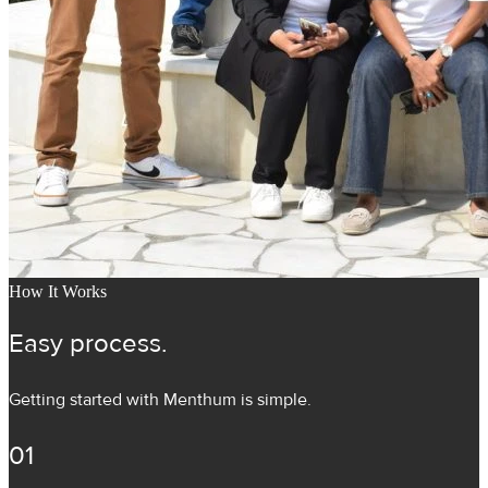
How It Works
Easy process.
Getting started with Menthum is simple.
01