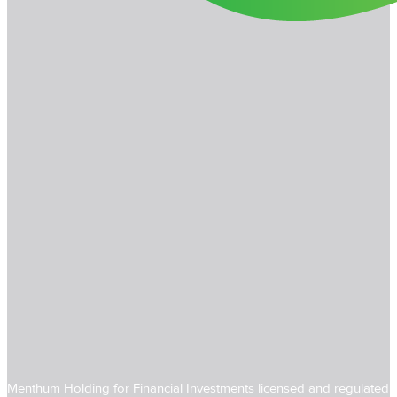
Menthum Holding for Financial Investments licensed and regulated