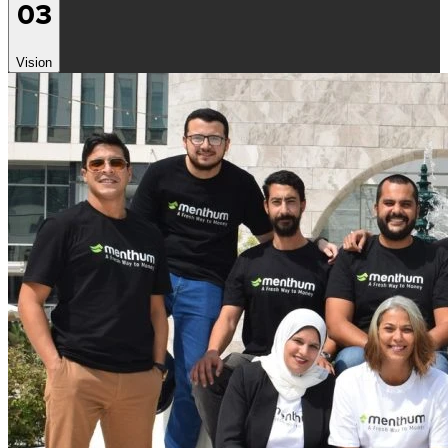
03
Vision