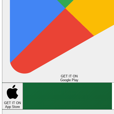
GET IT ON
Google Play
GET IT ON
App Store