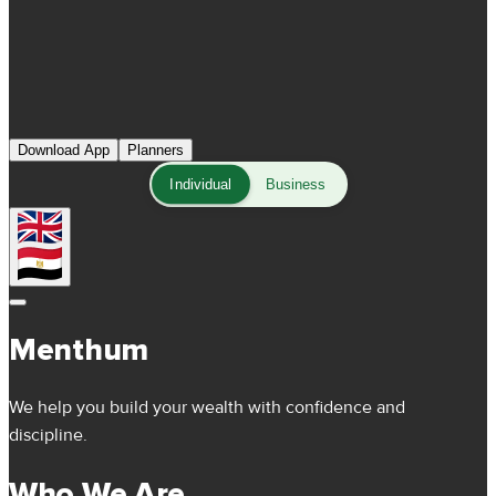
Download App
Planners
Individual
Business
Menthum
We help you build your wealth with confidence and
discipline.
Who We Are