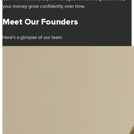
your money grow confidently over time.
Meet Our Founders
Here's a glimpse of our team