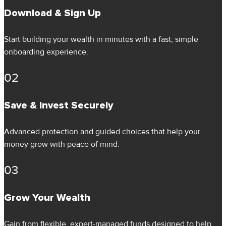
Download & Sign Up
Start building your wealth in minutes with a fast, simple
onboarding experience.
02
Save & Invest Securely
Advanced protection and guided choices that help your
money grow with peace of mind.
03
Grow Your Wealth
Gain from flexible, expert-managed funds designed to help