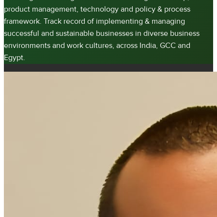
product management, technology and policy & process
framework. Track record of implementing & managing
successful and sustainable businesses in diverse business
environments and work cultures, across India, GCC and
Egypt.