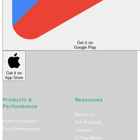
Get it on
Google Play
Get it on
App Store
Products &
Resources
Performance
About Us
Fund Prospectus
Our Products
Fund Performance
Careers
In The Media