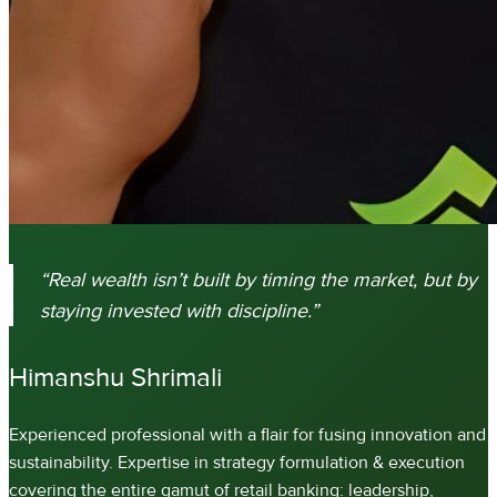
“Real wealth isn’t built by timing the market, but by
staying invested with discipline.”
Experienced professional with a flair for fusing innovation and
sustainability. Expertise in strategy formulation & execution
covering the entire gamut of retail banking: leadership,