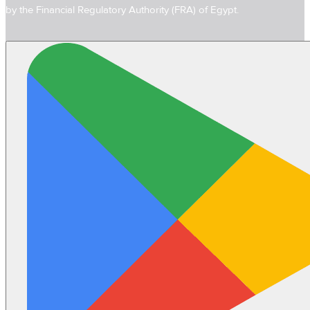
by the Financial Regulatory Authority (FRA) of Egypt.