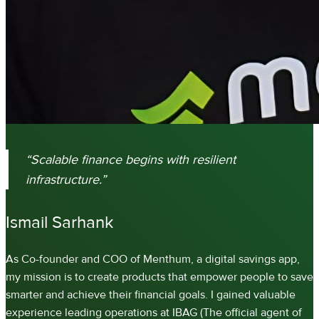
“Scalable finance begins with resilient
infrastructure.”
Ismail Sarhank
As Co-founder and COO of Menthum, a digital savings app,
my mission is to create products that empower people to save
smarter and achieve their financial goals. I gained valuable
experience leading operations at IBAG (The official agent of