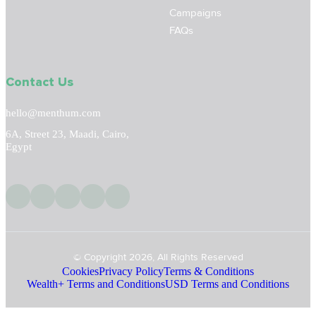
Campaigns
FAQs
Contact Us
hello@menthum.com
6A, Street 23, Maadi, Cairo,
Egypt
© Copyright 2026, All Rights Reserved
Cookies
Privacy Policy
Terms & Conditions
Wealth+ Terms and Conditions
USD Terms and Conditions