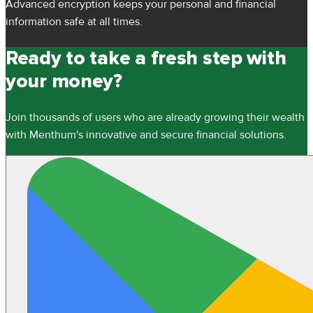
Advanced encryption keeps your personal and financial
information safe at all times.
Ready to take a fresh step with
your money?
Join thousands of users who are already growing their wealth
with Menthum's innovative and secure financial solutions.