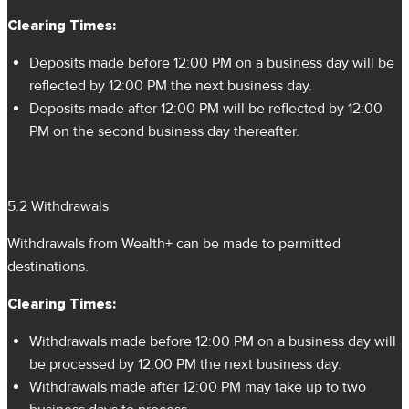
Clearing Times:
Deposits made before 12:00 PM on a business day will be
reflected by 12:00 PM the next business day.
Deposits made after 12:00 PM will be reflected by 12:00
PM on the second business day thereafter.
5.2 Withdrawals
Withdrawals from Wealth+ can be made to permitted
destinations.
Clearing Times:
Withdrawals made before 12:00 PM on a business day will
be processed by 12:00 PM the next business day.
Withdrawals made after 12:00 PM may take up to two