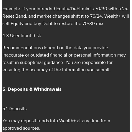
Example: If your intended Equity/Debt mix is 70/30 with a 2%
Reset Band, and market changes shift it to 76/24, Wealth+ will
sell Equity and buy Debt to restore the 70/30 mix.
4.3 User Input Risk
Recommendations depend on the data you provide.
Inaccurate or outdated financial or personal information may
result in suboptimal guidance. You are responsible for
ensuring the accuracy of the information you submit.
5. Deposits & Withdrawals
5.1 Deposits
You may deposit funds into Wealth+ at any time from
approved sources.