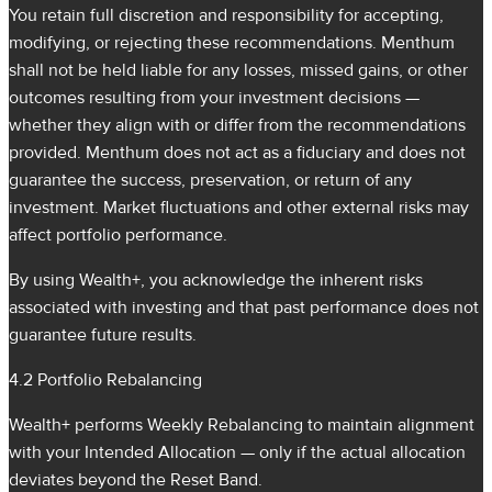
You retain full discretion and responsibility for accepting,
modifying, or rejecting these recommendations. Menthum
shall not be held liable for any losses, missed gains, or other
outcomes resulting from your investment decisions —
whether they align with or differ from the recommendations
provided. Menthum does not act as a fiduciary and does not
guarantee the success, preservation, or return of any
investment. Market fluctuations and other external risks may
affect portfolio performance.
By using Wealth+, you acknowledge the inherent risks
associated with investing and that past performance does not
guarantee future results.
4.2 Portfolio Rebalancing
Wealth+ performs Weekly Rebalancing to maintain alignment
with your Intended Allocation — only if the actual allocation
deviates beyond the Reset Band.