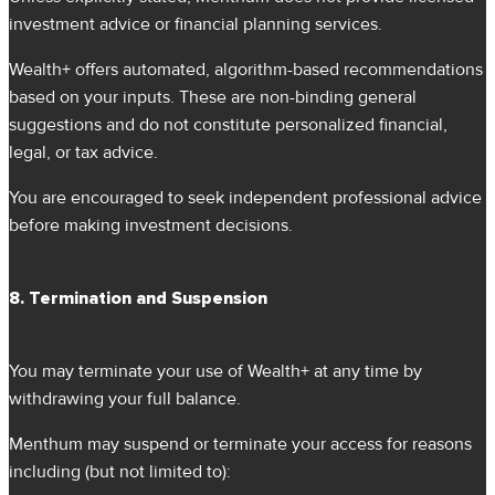
investment advice or financial planning services.
Wealth+ offers automated, algorithm-based recommendations
based on your inputs. These are non-binding general
suggestions and do not constitute personalized financial,
legal, or tax advice.
You are encouraged to seek independent professional advice
before making investment decisions.
8. Termination and Suspension
You may terminate your use of Wealth+ at any time by
withdrawing your full balance.
Menthum may suspend or terminate your access for reasons
including (but not limited to):