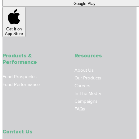
Google Play
Get it on
App Store
Products &
Resources
Performance
About Us
Fund Prospectus
Our Products
Fund Performance
Careers
In The Media
Campaigns
FAQs
Contact Us