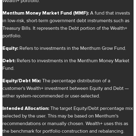
Wealth+ portfolio.
Menthum Money Market Fund (MMF):
A fund that invests
in low-risk, short-term government debt instruments such as
Treasury Bills. It represents the Debt portion of the Wealth+
portfolio.
Equity:
Refers to investments in the Menthum Grow Fund.
Debt:
Refers to investments in the Menthum Money Market
Fund.
Equity/Debt Mix:
The percentage distribution of a
customer's Wealth+ investment between Equity and Debt —
either system-recommended or user-selected.
Intended Allocation:
The target Equity/Debt percentage mix
selected by the user. This may be based on Menthum's
recommendations or manually chosen. Wealth+ uses this as
the benchmark for portfolio construction and rebalancing.