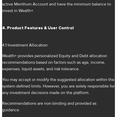
active Menthum Account and have the minimum balance to
invest in Wealth+.
4. Product Features & User Control
4.1 Investment Allocation
Wealth+ provides personalized Equity and Debt allocation
recommendations based on factors such as age, income,
expenses, liquid assets, and risk tolerance.
You may accept or modify the suggested allocation within the
system-defined limits. However, you are solely responsible for
any investment decisions made on the platform.
Recommendations are non-binding and provided as
guidance.