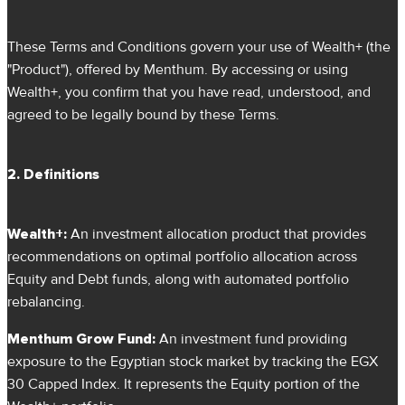
These Terms and Conditions govern your use of Wealth+ (the
"Product"), offered by Menthum. By accessing or using
Wealth+, you confirm that you have read, understood, and
agreed to be legally bound by these Terms.
2. Definitions
Wealth+:
An investment allocation product that provides
recommendations on optimal portfolio allocation across
Equity and Debt funds, along with automated portfolio
rebalancing.
Menthum Grow Fund:
An investment fund providing
exposure to the Egyptian stock market by tracking the EGX
30 Capped Index. It represents the Equity portion of the