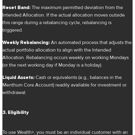
Reset Band:
The maximum permitted deviation from the
Intended Allocation. If the actual allocation moves outside
this range during a rebalancing cycle, rebalancing is
triggered.
Weekly Rebalancing:
An automated process that adjusts the
actual portfolio allocation to align with the Intended
Allocation. Rebalancing occurs weekly on working Mondays
(or the next working day if Monday is a holiday).
Liquid Assets:
Cash or equivalents (e.g., balances in the
Menthum Core Account) readily available for investment or
withdrawal.
3. Eligibility
To use Wealth+, you must be an individual customer with an