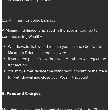
business days to process.
5.3 Minimum Ongoing Balance
A Minimum Balance, displayed in the app, is required to
continue using Wealth+.
Withdrawals that would reduce your balance below the
Minimum Balance are not allowed.
If you attempt such a withdrawal, Menthum will reject the
transaction.
You may either reduce the withdrawal amount or initiate a
full withdrawal and close your Wealth+ account.
6. Fees and Charges
Menthum levies multiple types of fee to use Wealth+. These