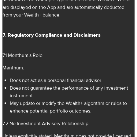
are displayed on the App and are automatically deducted
from your Wealth+ balance.
7. Regulatory Compliance and Disclaimers
7.1 Menthum's Role
Menthum:
Does not act as a personal financial advisor.
Does not guarantee the performance of any investment
instrument.
May update or modify the Wealth+ algorithm or rules to
enhance potential portfolio outcomes.
7.2 No Investment Advisory Relationship
Unless explicitly stated, Menthum does not provide licensed