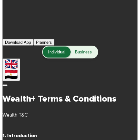
Download App
Planners
Individual
Business
Wealth+ Terms & Conditions
Wealth T&C
1. Introduction