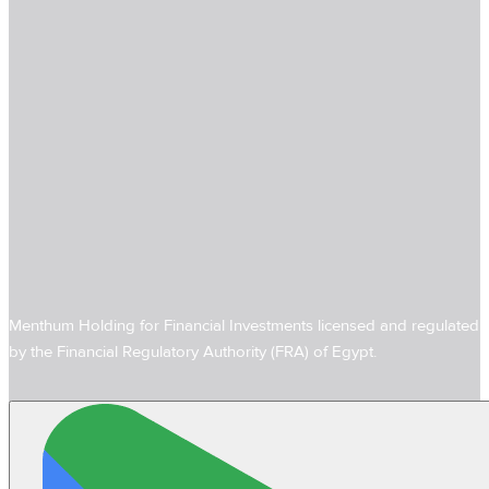
Menthum Holding for Financial Investments licensed and regulated
by the Financial Regulatory Authority (FRA) of Egypt.