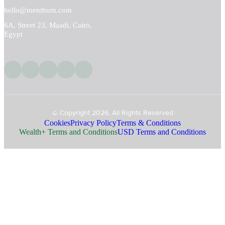
hello@menthum.com
6A, Street 23, Maadi, Cairo,
Egypt
© Copyright 2026, All Rights Reserved
Cookies
Privacy Policy
Terms & Conditions
Wealth+ Terms and Conditions
USD Terms and Conditions