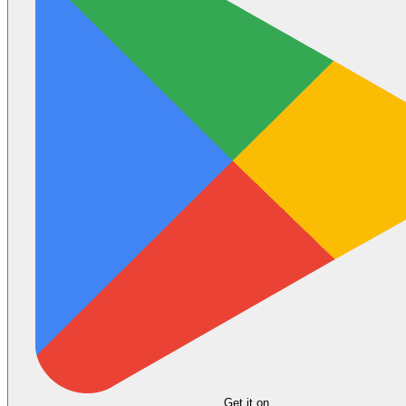
Get it on