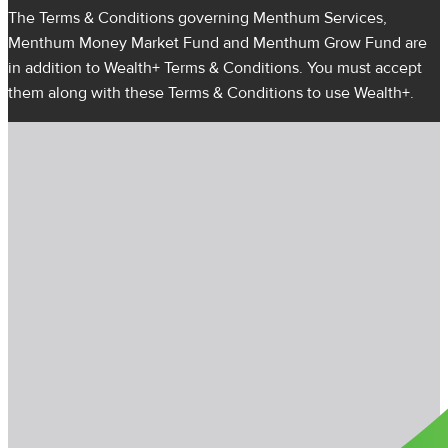
The Terms & Conditions governing Menthum Services,
Menthum Money Market Fund and Menthum Grow Fund are
in addition to Wealth+ Terms & Conditions. You must accept
them along with these Terms & Conditions to use Wealth+.