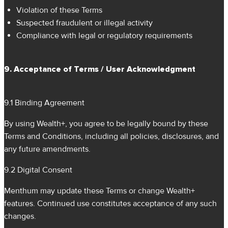
Violation of these Terms
Suspected fraudulent or illegal activity
Compliance with legal or regulatory requirements
9. Acceptance of Terms / User Acknowledgment
9.1 Binding Agreement
By using Wealth+, you agree to be legally bound by these
Terms and Conditions, including all policies, disclosures, and
any future amendments.
9.2 Digital Consent
Menthum may update these Terms or change Wealth+
features. Continued use constitutes acceptance of any such
changes.