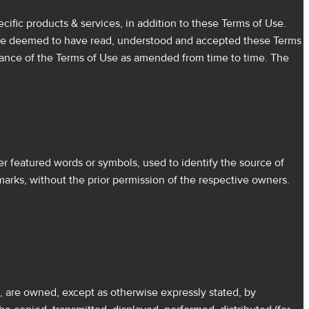
ific products & services, in addition to these Terms of Use.
ll be deemed to have read, understood and accepted these Terms
tance of the Terms of Use as amended from time to time. The
 featured words or symbols, used to identify the source of
marks, without the prior permission of the respective owners.
s, are owned, except as otherwise expressly stated, by