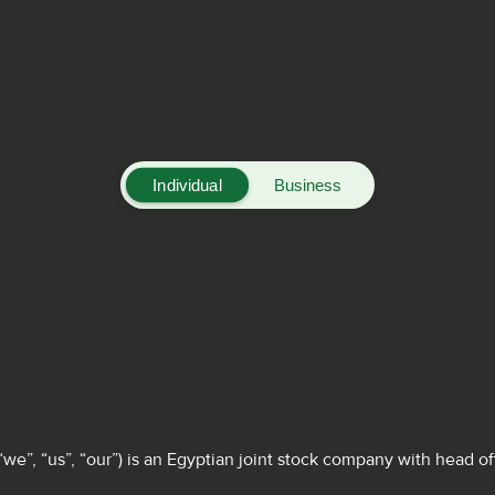
Individual
Business
”, “us”, “our”) is an Egyptian joint stock company with head off