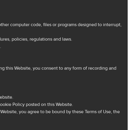
ther computer code, files or programs designed to interrupt,
res, policies, regulations and laws.
.
g this Website, you consent to any form of recording and
ebsite.
ookie Policy posted on this Website.
s Website, you agree to be bound by these Terms of Use, the