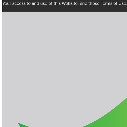
Your access to and use of this Website, and these Terms of Use