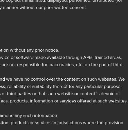
be copied, transmitted, displayed, performed, distributed (for
ny manner without our prior written consent.
tion without any prior notice.
ervice or software made available through APIs, framed areas,
are not responsible for inaccuracies, etc. on the part of third-
, and we have no control over the content on such websites. We
reliability or suitability thereof for any particular purpose,
 of third parties or that such website or content is devoid of
deas, products, information or services offered at such websites,
r amend any such information.
tion, products or services in jurisdictions where the provision