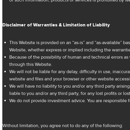
of such information, products or services is prohibited by la
Disclaimer of Warranties & Limitation of Liability
This Website is provided on an “as-is” and “as-available” bas
Website, whether express or implied including the warranties
Because of the possibility of human and technical errors as 
through this Website.
We will not be liable for any delay, difficulty in use, inacc
website and files and your browser or other website access
We will have no liability to you and/or any third party arisi
liable to you and/or any third party, for any lost profits or 
We do not provide investment advice. You are responsible fo
Without limitation, you agree not to do any of the following: