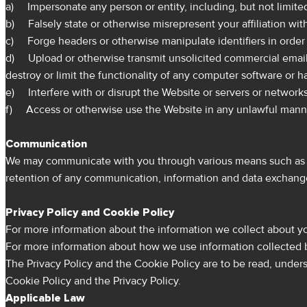
a) Impersonate any person or entity, including, but not limit
b) Falsely state or otherwise misrepresent your affiliation with
c) Forge headers or otherwise manipulate identifiers in order t
d) Upload or otherwise transmit unsolicited commercial email o
destroy or limit the functionality of any computer software o
e) Interfere with or disrupt the Website or servers or network
f) Access or otherwise use the Website in any unlawful manner,
Communication
We may communicate with you through various means such as Ch
retention of any communication, information and data exchang
Privacy Policy and Cookie Policy
For more information about the information we collect about you
For more information about how we use information collected by
The Privacy Policy and the Cookie Policy are to be read, under
Cookie Policy and the Privacy Policy.
Applicable Law