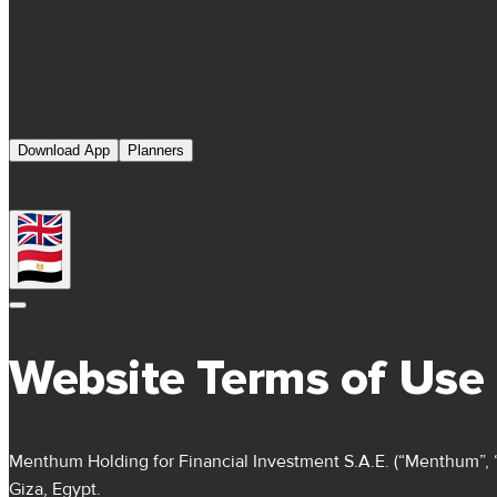
Download App
Planners
Website Terms of Use
Menthum Holding for Financial Investment S.A.E. (“Menthum”, “we
Giza, Egypt.