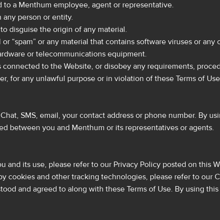
ed to a Menthum employee, agent or representative.
 any person or entity.
o disguise the origin of any material.
r “spam” or any material that contains software viruses or any o
r hardware or telecommunications equipment.
s connected to the Website, or disobey any requirements, procedu
 for any unlawful purpose or in violation of these Terms of Use
at, SMS, email, your contact address or phone number. By usin
ed between you and Menthum or its representatives or agents.
 and its use, please refer to our Privacy Policy posted on this W
 cookies and other tracking technologies, please refer to our C
stood and agreed to along with these Terms of Use. By using thi