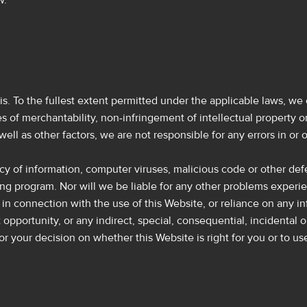
w.
is. To the fullest extent permitted under the applicable laws, we 
 of merchantability, non-infringement of intellectual property or 
well as other factors, we are not responsible for any errors in o
uracy of information, computer viruses, malicious code or other def
ing program. Nor will we be liable for any other problems exper
ng in connection with the use of this Website, or reliance on any i
lost opportunity, or any indirect, special, consequential, incident
r your decision on whether this Website is right for you or to us