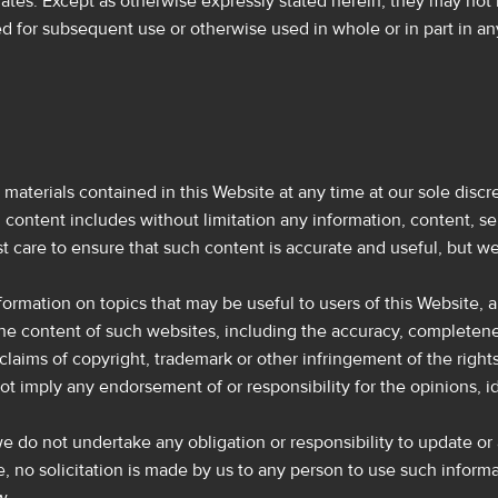
iates. Except as otherwise expressly stated herein, they may not 
ed for subsequent use or otherwise used in whole or in part in a
aterials contained in this Website at any time at our sole discre
 content includes without limitation any information, content, s
st care to ensure that such content is accurate and useful, but we 
information on topics that may be useful to users of this Website
e content of such websites, including the accuracy, completeness, 
claims of copyright, trademark or other infringement of the rights
ot imply any endorsement of or responsibility for the opinions, i
 we do not undertake any obligation or responsibility to update o
e, no solicitation is made by us to any person to use such informa