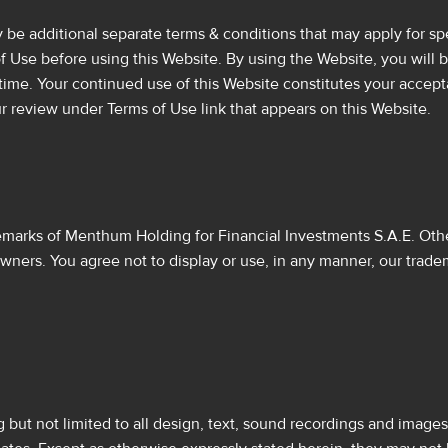
e additional separate terms & conditions that may apply for spec
of Use before using this Website. By using the Website, you wi
ime. Your continued use of this Website constitutes your accep
r review under Terms of Use link that appears on this Website.
arks of Menthum Holding for Financial Investments S.A.E. Other
owners. You agree not to display or use, in any manner, our trade
g but not limited to all design, text, sound recordings and image