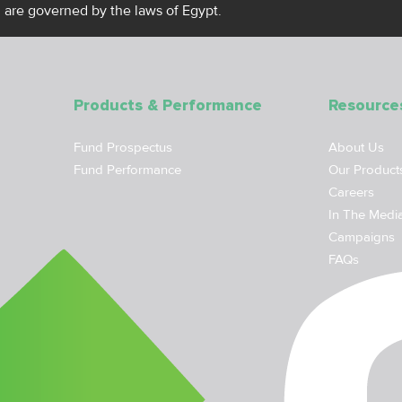
, are governed by the laws of Egypt.
Products & Performance
Resource
Fund Prospectus
About Us
Fund Performance
Our Product
Careers
In The Medi
Campaigns
FAQs