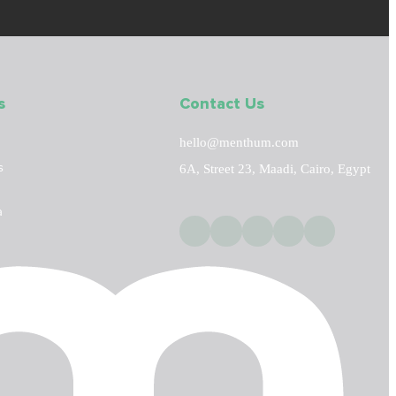
s
Contact Us
hello@menthum.com
s
6A, Street 23, Maadi, Cairo, Egypt
a