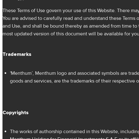
These Terms of Use govern your use of this Website. There may b
You are advised to carefully read and understand these Terms 
and Use, and shall be bound thereby as amended from time to t
most updated version of this document will be available for you
Trademarks
'Menthum’, Menthum logo and associated symbols are tradem
goods and services, are the trademarks of their respective 
Copyrights
The works of authorship contained in this Website, includin