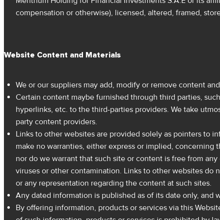
Menthum Holding for Financial Investments S.A.E or its affil
compensation or otherwise), licensed, altered, framed, stor
Website Content and Materials
We or our suppliers may add, modify or remove content and m
Certain content maybe furnished through third parties, such
hyperlinks, etc. to the third-parties providers. We take utmo
party content providers.
Links to other websites are provided solely as pointers to 
make no warranties, either express or implied, concerning th
nor do we warrant that such site or content is free from any 
viruses or other contamination. Links to other websites do n
or any representation regarding the content at such sites.
Any dated information is published as of its date only, and
By offering information, products or services via this Websit