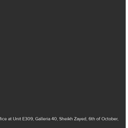
ice at Unit E309, Galleria 40, Sheikh Zayed, 6th of October,