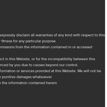
expressly disclaim all warranties of any kind with respect to this
fitness for any particular purpose.
r omissions from the information contained in or accessed
ect in this Website, or for the incompatibility between this
ienced by you due to causes beyond our control.
nformation or services provided at this Website. We will not be
al or punitive damages whatsoever.
e the information contained herein.