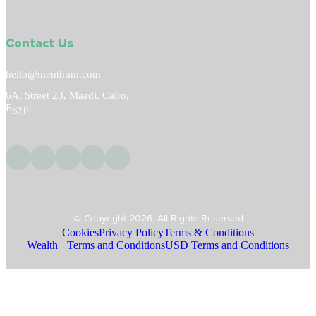
Contact Us
hello@menthum.com
6A, Street 23, Maadi, Cairo,
Egypt
© Copyright 2026, All Rights Reserved
Cookies
Privacy Policy
Terms & Conditions
Wealth+ Terms and Conditions
USD Terms and Conditions