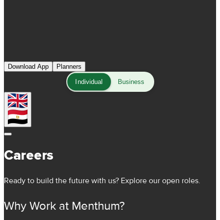
Download App
Planners
Individual
Business
Careers
Ready to build the future with us? Explore our open roles.
Why Work at Menthum?