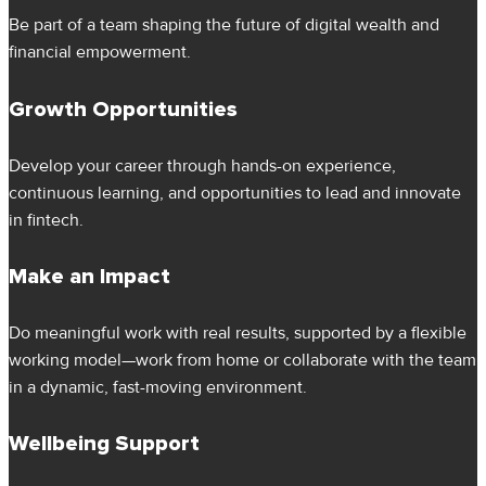
Be part of a team shaping the future of digital wealth and
financial empowerment.
Growth Opportunities
Develop your career through hands-on experience,
continuous learning, and opportunities to lead and innovate
in fintech.
Make an Impact
Do meaningful work with real results, supported by a flexible
working model—work from home or collaborate with the team
in a dynamic, fast-moving environment.
Wellbeing Support