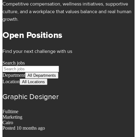
Competitive compensation, wellness initiatives, supportive
culture, and a workplace that values balance and real human
growth.
Open Positions
Find your next challenge with us
Search jobs
Department
All Departments
Location
All Locations
Graphic Designer
Fulltime
Marketing
Cairo
Posted 10 months ago