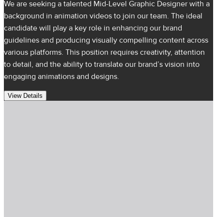
We are seeking a talented Mid-Level Graphic Designer with a
background in animation videos to join our team. The ideal
candidate will play a key role in enhancing our brand
guidelines and producing visually compelling content across
various platforms. This position requires creativity, attention
to detail, and the ability to translate our brand’s vision into
engaging animations and designs.
View Details