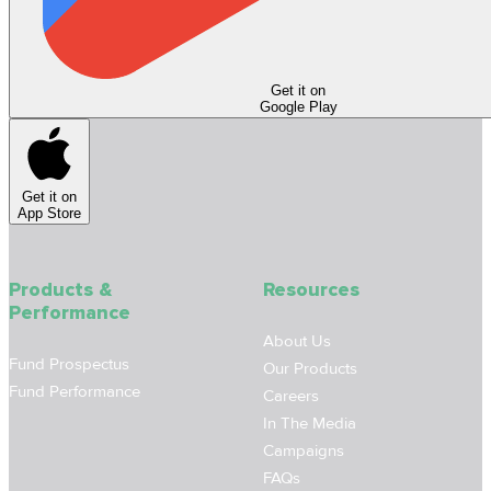
Get it on
Google Play
Get it on
App Store
Products &
Resources
Performance
About Us
Fund Prospectus
Our Products
Fund Performance
Careers
In The Media
Campaigns
FAQs