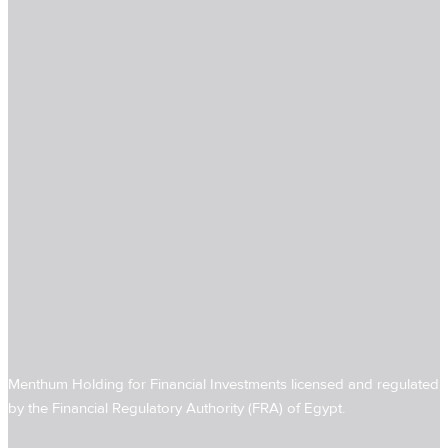
Menthum Holding for Financial Investments licensed and regulated
by the Financial Regulatory Authority (FRA) of Egypt.