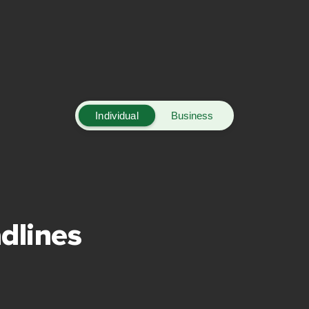
Individual
Business
dlines