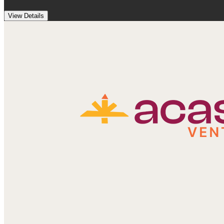
View Details