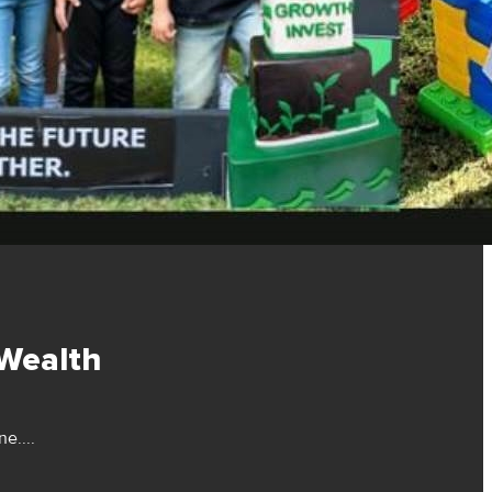
 Wealth
e....