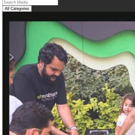
All Categories