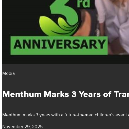
Media
Menthum Marks 3 Years of Tra
Menthum marks 3 years with a future-themed children’s event a
November 29, 2025