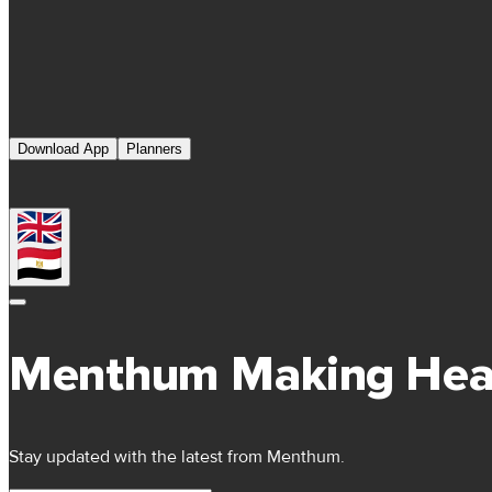
Download App
Planners
Menthum Making Hea
Stay updated with the latest from Menthum.