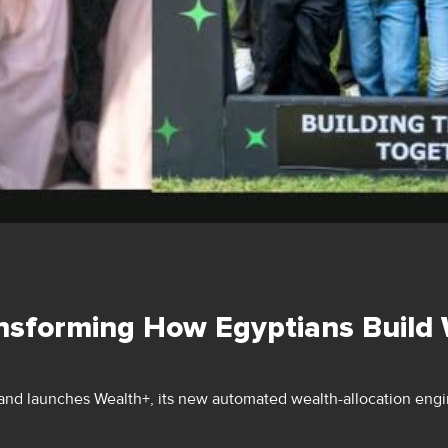
nsforming How Egyptians Build
nd launches Wealth+, its new automated wealth-allocation engin