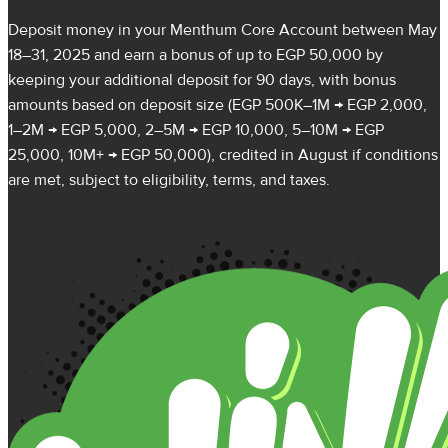
Deposit money in your Menthum Core Account between May
18–31, 2025 and earn a bonus of up to EGP 50,000 by
keeping your additional deposit for 90 days, with bonus
amounts based on deposit size (EGP 500K–1M → EGP 2,000,
1–2M → EGP 5,000, 2–5M → EGP 10,000, 5–10M → EGP
25,000, 10M+ → EGP 50,000), credited in August if conditions
are met, subject to eligibility, terms, and taxes.