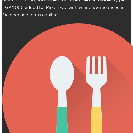
EGP 1,000 added for Prize Two, with winners announced in
October and terms applied.