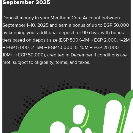
September 2025
Deposit money in your Menthum Core Account between
September 1–10, 2025 and earn a bonus of up to EGP 50,000
by keeping your additional deposit for 90 days, with bonus
tiers based on deposit size (EGP 500K–1M → EGP 2,000, 1–2M
→ EGP 5,000, 2–5M → EGP 10,000, 5–10M → EGP 25,000,
10M+ → EGP 50,000), credited in December if conditions are
met, subject to eligibility, terms, and taxes.