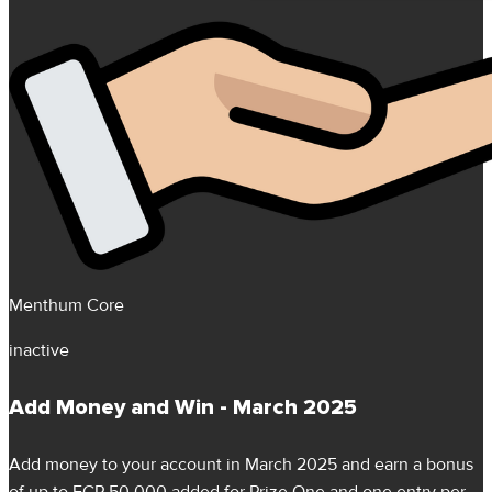
Menthum Core
inactive
Add Money and Win - March 2025
Add money to your account in March 2025 and earn a bonus
of up to EGP 50,000 added for Prize One and one entry per