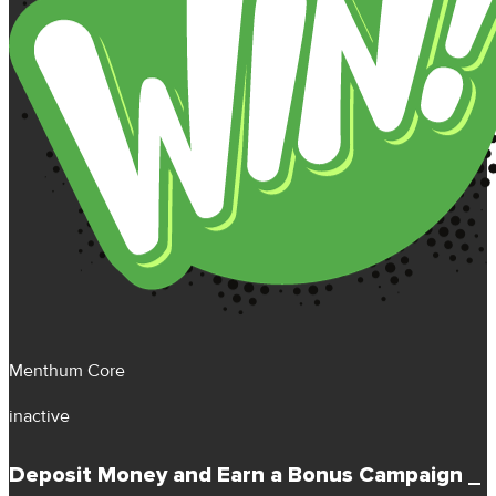
Menthum Core
inactive
Deposit Money and Earn a Bonus Campaign _