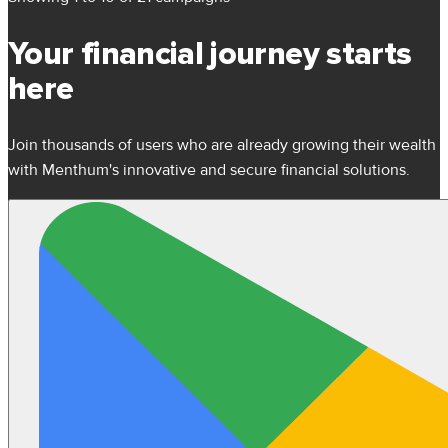
Your financial journey starts
here
Join thousands of users who are already growing their wealth
with Menthum's innovative and secure financial solutions.