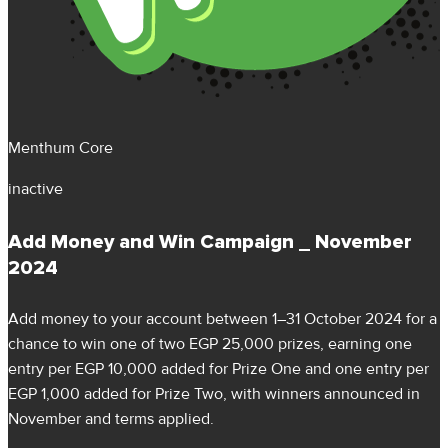
Menthum Core
inactive
Add Money and Win Campaign _ November
2024
Add money to your account between 1–31 October 2024 for a
chance to win one of two EGP 25,000 prizes, earning one
entry per EGP 10,000 added for Prize One and one entry per
EGP 1,000 added for Prize Two, with winners announced in
November and terms applied.