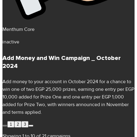
Menthum Core
inactive
Add Money and Win Campaign _ October
2024
Add money to your account in October 2024 for a chance to
win one of two EGP 25,000 prizes, earning one entry per EGP
10,000 added for Prize One and one entry per EGP 1,000
added for Prize Two, with winners announced in November
and terms applied.
1
2
3
Showing 1 to 10 of 21 campaigns