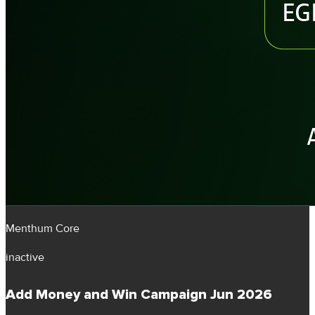
Menthum Core
inactive
Add Money and Win Campaign Jun 2026