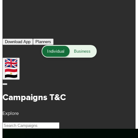
Download App
Planners
Individual
Business
Campaigns T&C
Explore