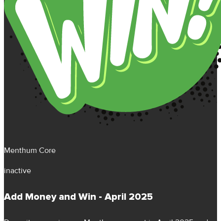
Menthum Core
inactive
Add Money and Win - April 2025