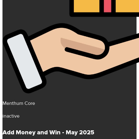
Menthum Core
inactive
Add Money and Win - May 2025