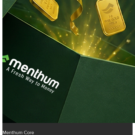
Menthum Core