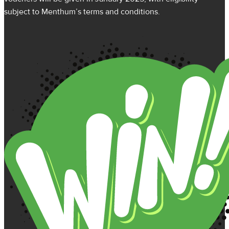
subject to Menthum’s terms and conditions.