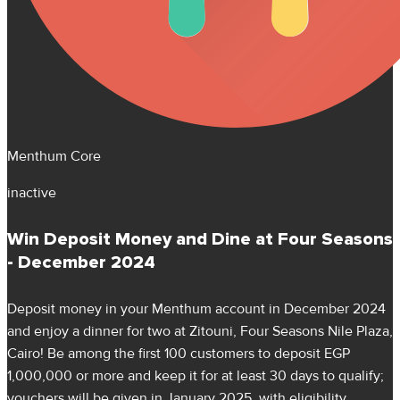
Menthum Core
inactive
Win Deposit Money and Dine at Four Seasons
- December 2024
Deposit money in your Menthum account in December 2024
and enjoy a dinner for two at Zitouni, Four Seasons Nile Plaza,
Cairo! Be among the first 100 customers to deposit EGP
1,000,000 or more and keep it for at least 30 days to qualify;
vouchers will be given in January 2025, with eligibility