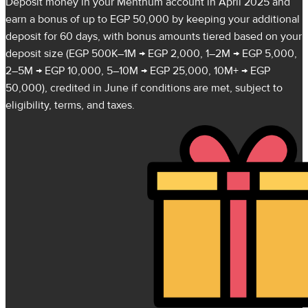
Deposit money in your Menthum account in April 2025 and
earn a bonus of up to EGP 50,000 by keeping your additional
deposit for 60 days, with bonus amounts tiered based on your
deposit size (EGP 500K–1M → EGP 2,000, 1–2M → EGP 5,000,
2–5M → EGP 10,000, 5–10M → EGP 25,000, 10M+ → EGP
50,000), credited in June if conditions are met, subject to
eligibility, terms, and taxes.