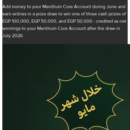
Add money to your Menthum Core Account during June and
earn entries in a prize draw to win one of three cash prizes of
EGP 100,000, EGP 50,000, and EGP 50,000 - credited as net
winnings to your Menthum Core Account after the draw in
July 2026.