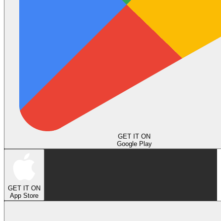
GET IT ON
Google Play
GET IT ON
App Store