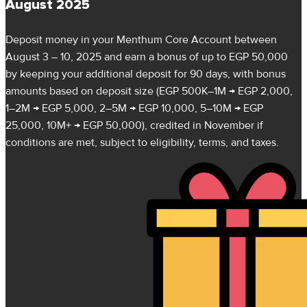
August 2025
Deposit money in your Menthum Core Account between
August 3 – 10, 2025 and earn a bonus of up to EGP 50,000
by keeping your additional deposit for 90 days, with bonus
amounts based on deposit size (EGP 500K–1M → EGP 2,000,
1–2M → EGP 5,000, 2–5M → EGP 10,000, 5–10M → EGP
25,000, 10M+ → EGP 50,000), credited in November if
conditions are met, subject to eligibility, terms, and taxes.