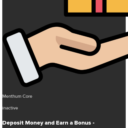
Menthum Core
inactive
Deposit Money and Earn a Bonus -