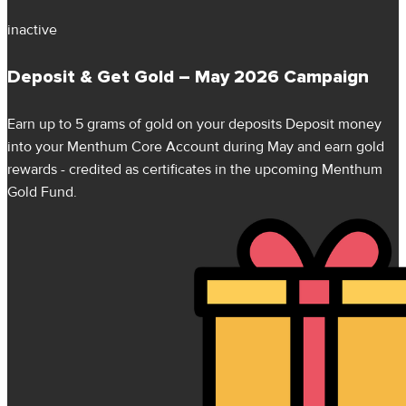
inactive
Deposit & Get Gold – May 2026 Campaign
Earn up to 5 grams of gold on your deposits Deposit money
into your Menthum Core Account during May and earn gold
rewards - credited as certificates in the upcoming Menthum
Gold Fund.