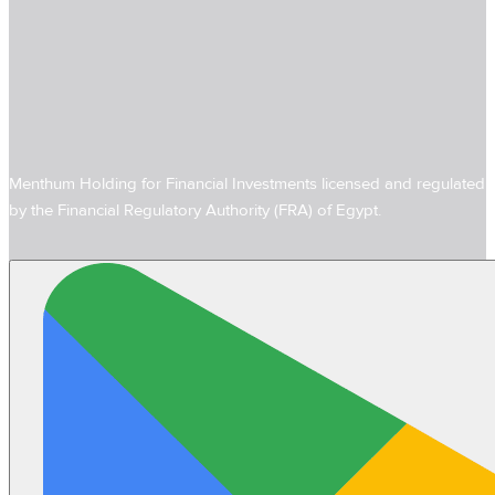
Menthum Holding for Financial Investments licensed and regulated
by the Financial Regulatory Authority (FRA) of Egypt.