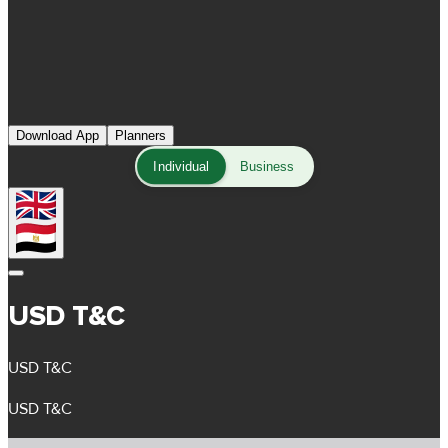
Download App
Planners
Individual
Business
USD T&C
USD T&C
USD T&C