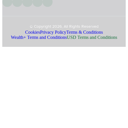
© Copyright 2026, All Rights Reserved
Cookies
Privacy Policy
Terms & Conditions
Wealth+ Terms and Conditions
USD Terms and Conditions