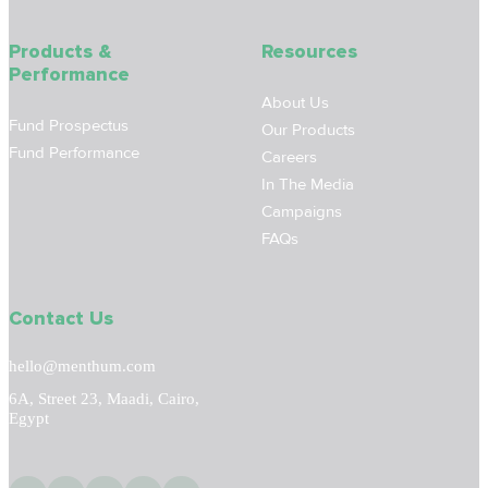
Products &
Resources
Performance
About Us
Fund Prospectus
Our Products
Fund Performance
Careers
In The Media
Campaigns
FAQs
Contact Us
hello@menthum.com
6A, Street 23, Maadi, Cairo,
Egypt