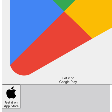
Get it on
Google Play
Get it on
App Store